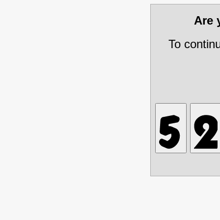
Are
To contin